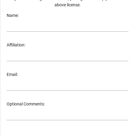
above license.
Name:
Affiliation:
Email:
Optional Comments: