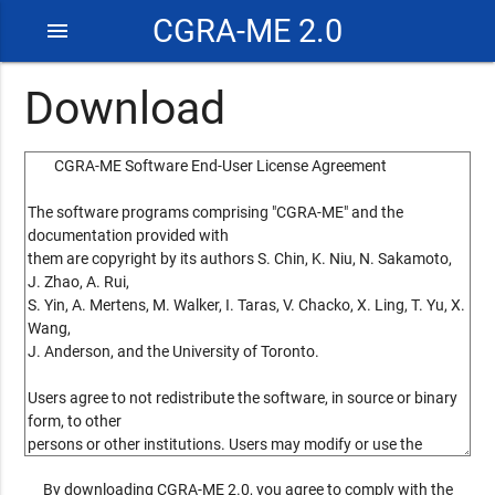
CGRA-ME 2.0
menu
Download
By downloading CGRA-ME 2.0, you agree to comply with the